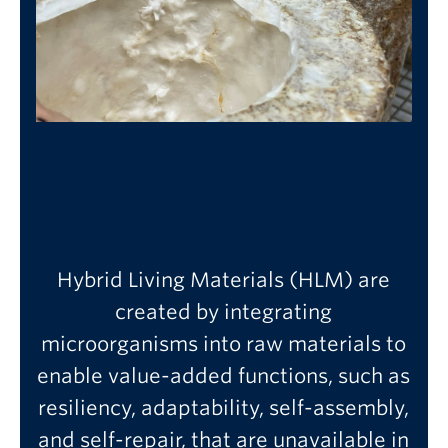
Hybrid Living Materials (HLM) are
created by integrating
microorganisms into raw materials to
enable value-added functions, such as
resiliency, adaptability, self-assembly,
and self-repair, that are unavailable in