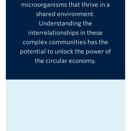
microorganisms that thrive in a
shared environment.
Understanding the
New blog post!
interrelationships in these
Go to main con
complex communities has the
potential to unlock the power of
the circular economy.