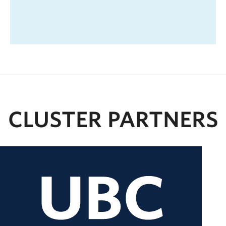
CLUSTER PARTNERS