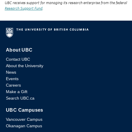
UBC receives support for managing its research enterprise from the federal
Research Support Fund
.
About UBC
Contact UBC
About the University
News
Events
Careers
Make a Gift
Search UBC.ca
UBC Campuses
Vancouver Campus
Okanagan Campus