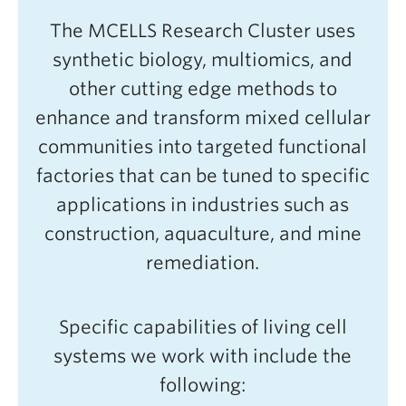
The MCELLS Research Cluster uses
synthetic biology, multiomics, and
other cutting edge methods to
enhance and transform mixed cellular
communities into targeted functional
factories that can be tuned to specific
applications in industries such as
construction, aquaculture, and mine
remediation.
Specific capabilities of living cell
systems we work with include the
following: