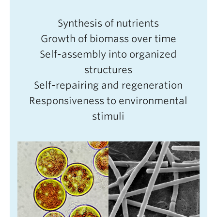
Synthesis of nutrients
Growth of biomass over time
Self-assembly into organized
structures
Self-repairing and regeneration
Responsiveness to environmental
stimuli