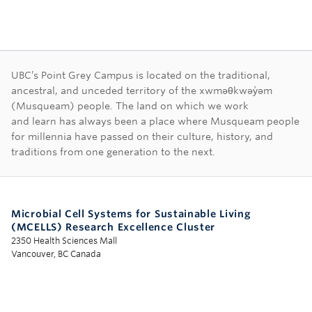
First Nations land ac
UBC’s Point Grey Campus is located on the traditional,
ancestral, and unceded territory of the xwməθkwəy̓əm
(Musqueam) people. The land on which we work
and learn has always been a place where Musqueam people
for millennia have passed on their culture, history, and
traditions from one generation to the next.
Microbial Cell Systems for Sustainable Living
(MCELLS) Research Excellence Cluster
2350 Health Sciences Mall
Vancouver, BC Canada