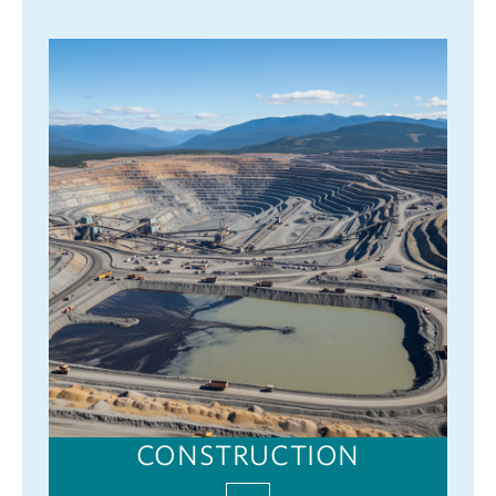
CONSTRUCTION