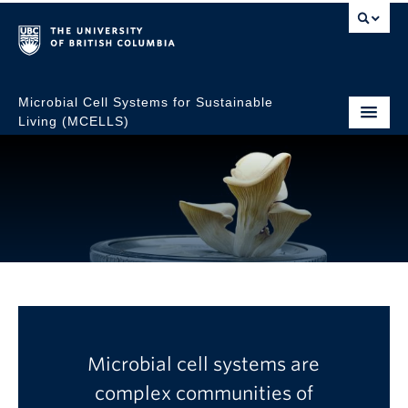
Microbial Cell Systems for Sustainable
Living (MCELLS)
MCELLS Research
Microbial cell systems are
Excellence Cluster
complex communities of