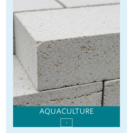
AQUACULTURE
↑