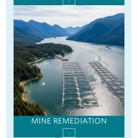
↓
MINE REMEDIATION
↑