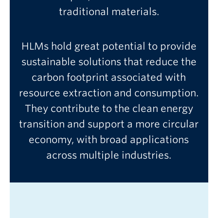
traditional materials.
HLMs hold great potential to provide
sustainable solutions that reduce the
carbon footprint associated with
resource extraction and consumption.
They contribute to the clean energy
transition and support a more circular
economy, with broad applications
across multiple industries.